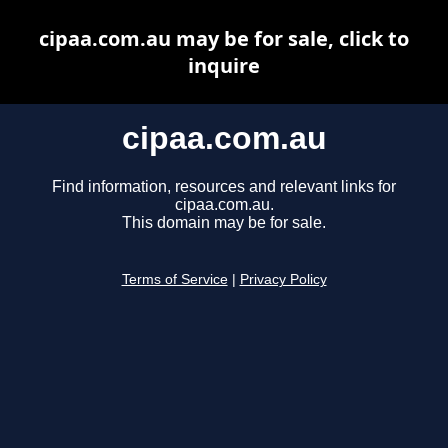
cipaa.com.au may be for sale, click to
inquire
cipaa.com.au
Find information, resources and relevant links for
cipaa.com.au.
This domain may be for sale.
Terms of Service
|
Privacy Policy